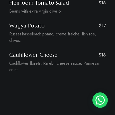
Heirloom Tomato Salad
$16
Beans with extra virgin olive oil.
Wagyu Potato
$17
Russet hasselback potato, creme fraiche, fish roe,
chives.
Cauliflower Cheese
$16
Cauliflower florets, Rarebit cheese sauce, Parmesan
crust.