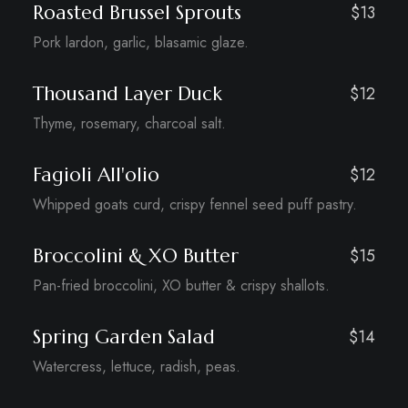
Roasted Brussel Sprouts
$13
Pork lardon, garlic, blasamic glaze.
Thousand Layer Duck
$12
Thyme, rosemary, charcoal salt.
Fagioli All'olio
$12
Whipped goats curd, crispy fennel seed puff pastry.
Broccolini & XO Butter
$15
Pan-fried broccolini, XO butter & crispy shallots.
Spring Garden Salad
$14
Watercress, lettuce, radish, peas.