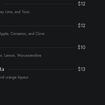
$12
ey Lime, and Tonic.
$12
Apple, Cinnamon, and Clove.
$10
er, Lemon, Worcestershire.
$13
ta
 and orange liqueur.