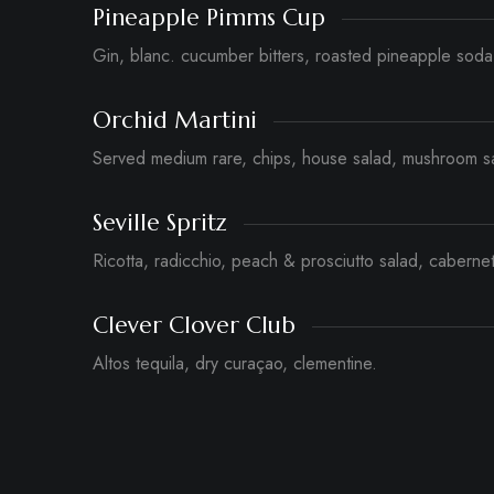
Pineapple Pimms Cup
Gin, blanc. cucumber bitters, roasted pineapple soda
Orchid Martini
Served medium rare, chips, house salad, mushroom s
Seville Spritz
Ricotta, radicchio, peach & prosciutto salad, cabernet
Clever Clover Club
Altos tequila, dry curaçao, clementine.