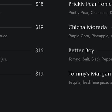
$18
Prickly Pear Tonic
.
Prickly Pear, Chancaca, K
$19
Chicha Morada
auce.
Purple Corn, Pineapple, 
$16
Better Boy
 jus.
Tomato, Salt, Black Pepp
$19
Tommy's Margari
Tequila, fresh lime juice,